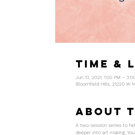
Time & 
Jun 13, 2021, 1:00 PM – 3:
Bloomfield Hills, 21220 W 1
About 
A two-session series to hel
deeper into art making. You 