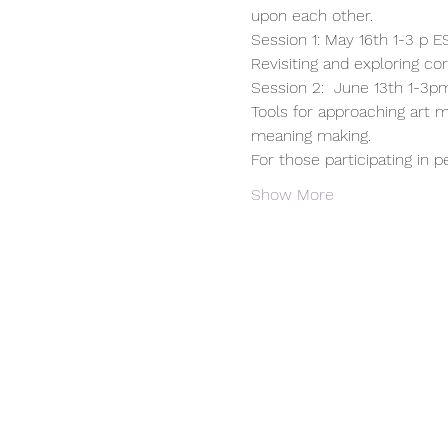
upon each other.
Session 1: May 16th 1-3 p 
Revisiting and exploring co
Session 2:  June 13th 1-3pm
Tools for approaching art m
meaning making.
For those participating in p
Show More