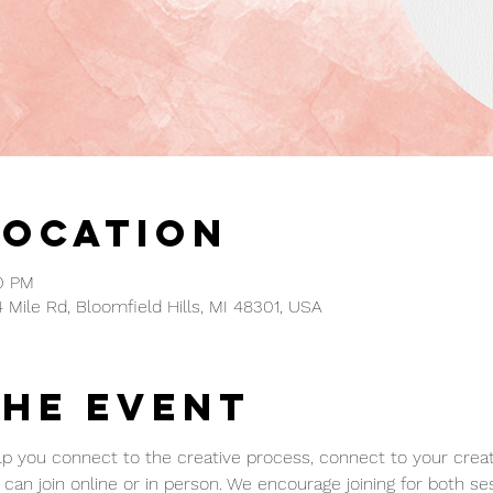
Location
00 PM
4 Mile Rd, Bloomfield Hills, MI 48301, USA
the event
p you connect to the creative process, connect to your creativ
can join online or in person. We encourage joining for both ses