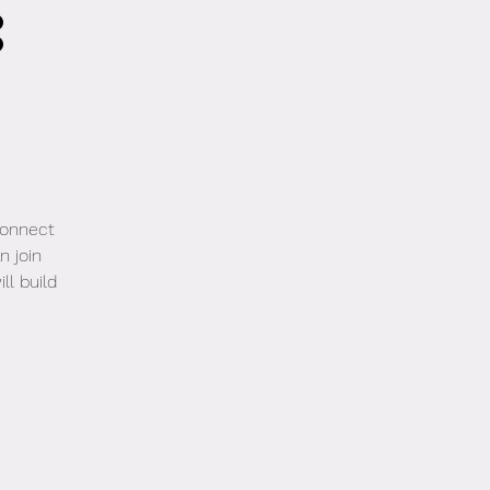
:
2
connect
n join
ll build