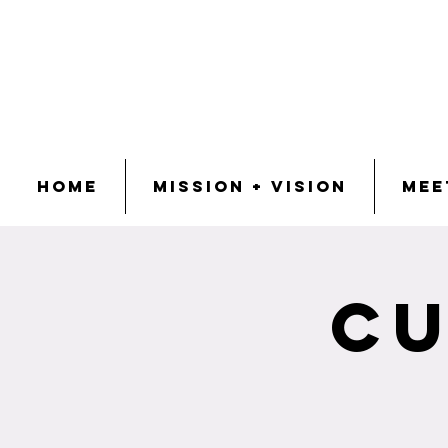
Home
Mission + Vision
Mee
Cu