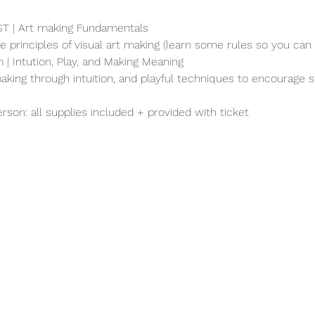
EST | Art making Fundamentals
re principles of visual art making (learn some rules so you can 
 | Intution, Play, and Making Meaning
aking through intuition, and playful techniques to encourage s
erson: all supplies included + provided with ticket