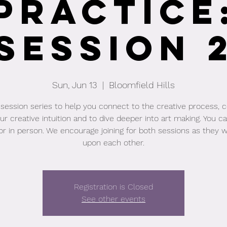
Practice
Session 
Sun, Jun 13
  |  
Bloomfield Hills
session series to help you connect to the creative process, 
ur creative intuition and to dive deeper into art making. You ca
or in person. We encourage joining for both sessions as they wi
upon each other.
Registration is Closed
See other events