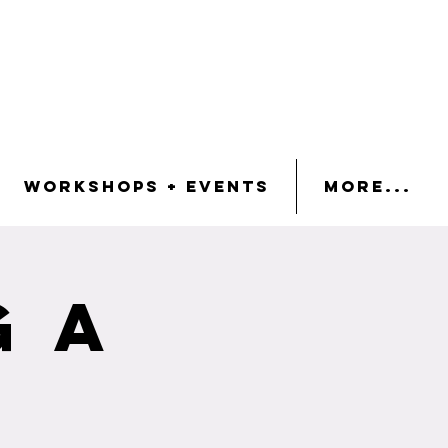
Workshops + Events
More...
g a