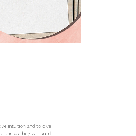
e intuition and to dive 
sions as they will build 