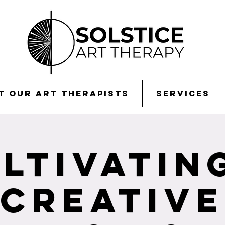
t Our Art Therapists
Services
ltivatin
Creative