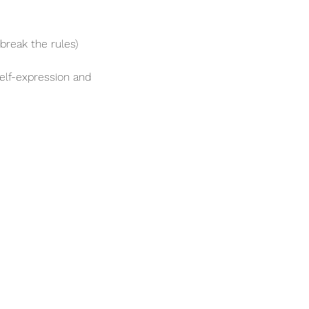
break the rules)
elf-expression and 