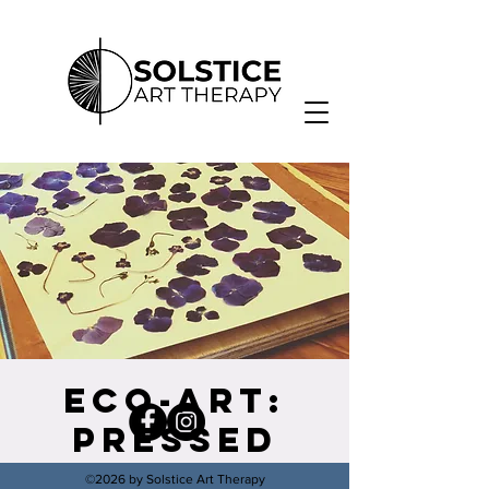
Eco-Art:
Pressed
Flower
©2026 by Solstice Art Therapy