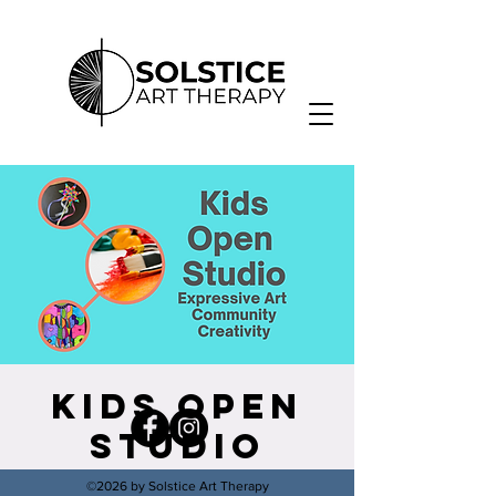
Kids Open
Studio
Thu, Oct 13
  |  
Solstice Healing Arts
©2026 by Solstice Art Therapy