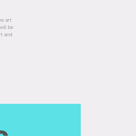
e art.
will be
rt and