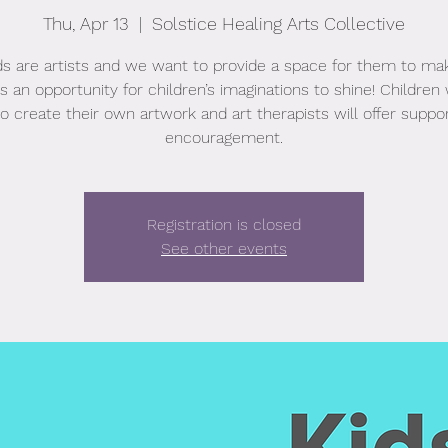
Thu, Apr 13
  |  
Solstice Healing Arts Collective
ids are artists and we want to provide a space for them to mak
s an opportunity for children’s imaginations to shine! Children 
to create their own artwork and art therapists will offer suppo
encouragement.
Registration is closed
See other events