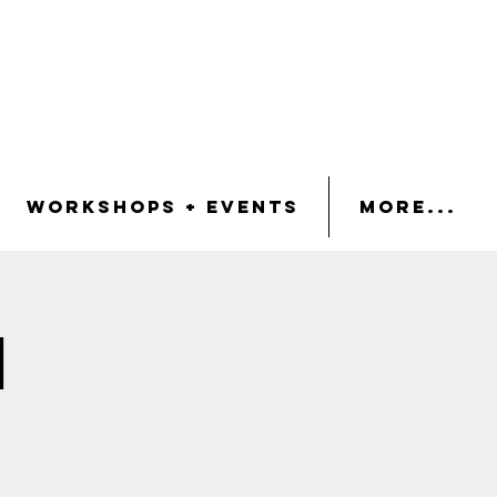
Workshops + Events
More...
n