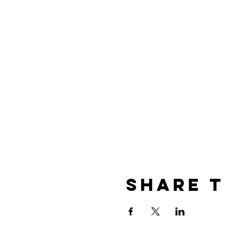
Share t