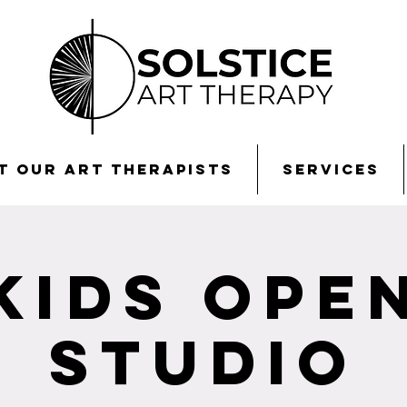
t Our Art Therapists
Services
Kids Ope
Studio