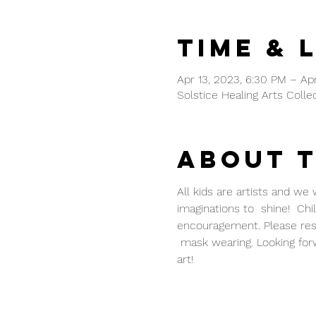
Time & 
Apr 13, 2023, 6:30 PM – Apr
Solstice Healing Arts Colle
About 
All kids are artists and we
imaginations to  shine!  Chi
encouragement. Please reser
 mask wearing. Looking for
art!