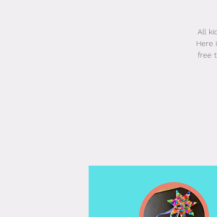
All k
Here i
free 