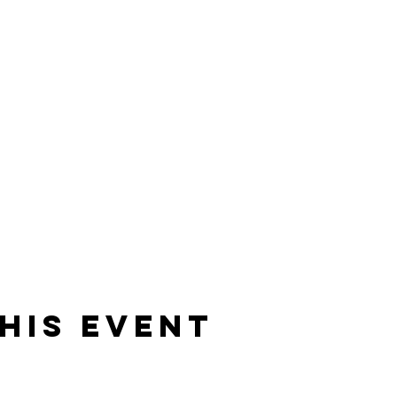
his event