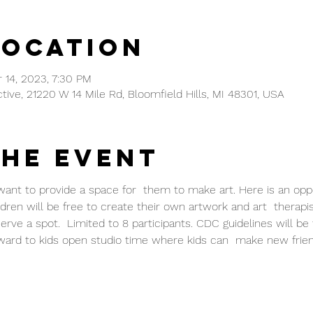
Location
 14, 2023, 7:30 PM
ctive, 21220 W 14 Mile Rd, Bloomfield Hills, MI 48301, USA
the event
 want to provide a space for  them to make art. Here is an oppo
ldren will be free to create their own artwork and art  therapis
ve a spot.  Limited to 8 participants. CDC guidelines will be 
ward to kids open studio time where kids can  make new frie