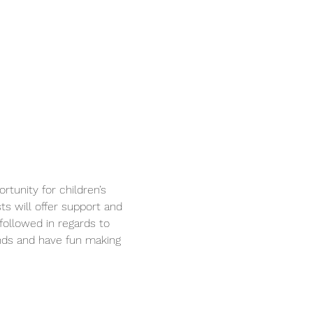
rtunity for children’s 
ts will offer support and 
followed in regards to 
nds and have fun making 