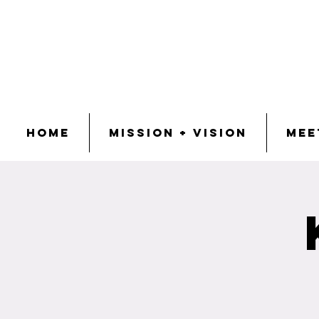
Home
Mission + Vision
Mee