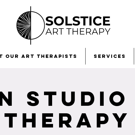
t Our Art Therapists
Services
n Studio
Therapy