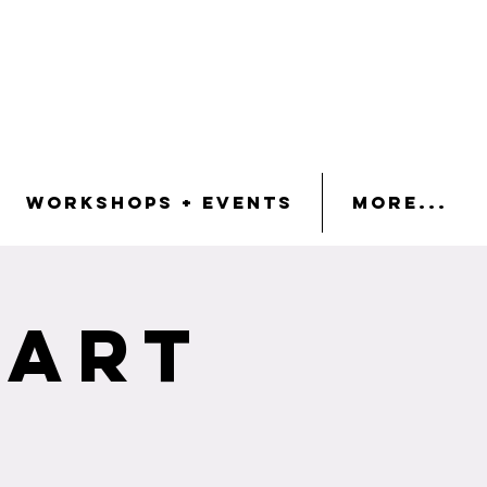
Workshops + Events
More...
 Art