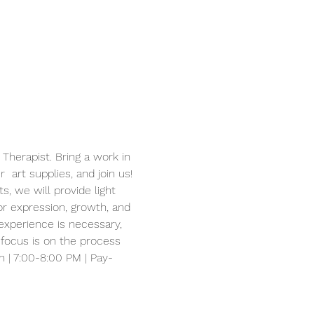
Therapist. Bring a work in 
 art supplies, and join us! 
, we will provide light 
or expression, growth, and 
experience is necessary, 
 focus is on the process 
h | 7:00-8:00 PM | Pay-