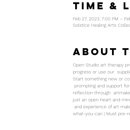
Time & 
Feb 27, 2023, 7:00 PM – Fe
Solstice Healing Arts Colle
About 
Open Studio art therapy pro
progress or use our  supplie
Start something new or cont
 prompting and support for 
reflection through  artmaki
just an open heart and mind
 and experience of art maki
what-you-can | Must pre-re