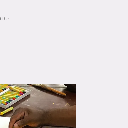
d the