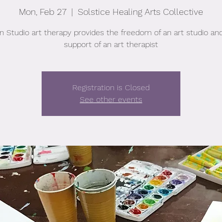
Mon, Feb 27
  |  
Solstice Healing Arts Collective
 Studio art therapy provides the freedom of an art studio an
support of an art therapist
Registration is Closed
See other events