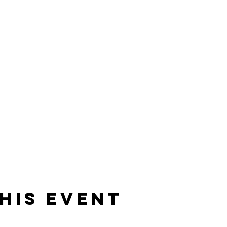
his event