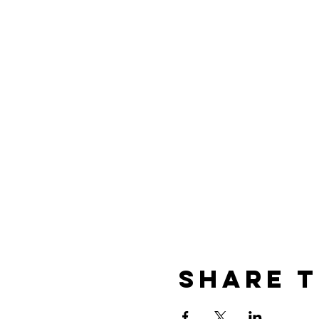
Share t