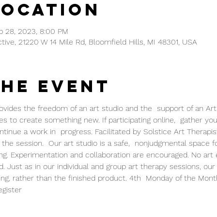
Location
b 28, 2023, 8:00 PM
ctive, 21220 W 14 Mile Rd, Bloomfield Hills, MI 48301, USA
the event
vides the freedom of an art studio and the  support of an Art 
s to create something new. If participating online,  gather your 
inue a work in  progress. Facilitated by Solstice Art Therapists
the session.  Our art studio is a safe,  nonjudgmental space f
ng. Experimentation and collaboration are encouraged. No art 
. Just as in our individual and group art therapy sessions, our
ng, rather than the finished product. 4th  Monday of the Mont
gister