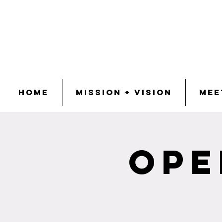
Home
Mission + Vision
Mee
Ope