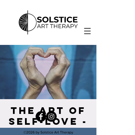
The Art of
Self-Love -
Self
©2026 by Solstice Art Therapy