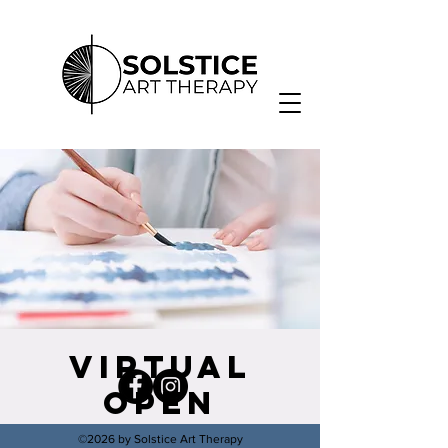
Virtual
Open
Studio
©2026 by Solstice Art Therapy