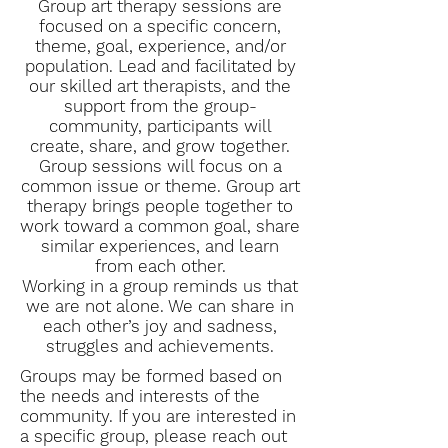
Group art therapy sessions are
focused on a specific concern,
theme, goal, experience, and/or
population. Lead and facilitated by
our skilled art therapists, and the
support from the group-
community, participants will
create, share, and grow together.
Group sessions will focus on a
common issue or theme. Group art
therapy brings people together to
work toward a common goal, share
similar experiences, and learn
from each other.
Working in a group reminds us that
we are not alone. We can share in
each other’s joy and sadness,
struggles and achievements.
Groups may be formed based on
the needs and interests of the
community. If you are interested in
a specific group, please reach out