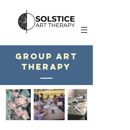
group Art
therapy