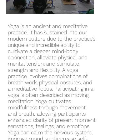
Yoga is an ancient and meditative
practice. It has sustained into our
modern culture due to the practice’s
unique and incredible ability to
cultivate a deeper mind-body
connection, alleviate physical and
mental tension, and stimulate
strength and flexibility. A yoga
practice involves combinations of
breath work, physical postures, and
a meditative focus. Participating in a
yoga is often described as moving
meditation. Yoga cultivates
mindfulness through movement
and breath; allowing participants
enhanced clarity of present moment
sensations, feelings, and emotions.
Yoga can calm the nervous system,
improve mood, and increase self-