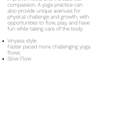
compassion. A yoga practice can
also provide unique avenues for
physical challenge and growth; with
opportunities to flow, play, and have
fun while taking care of the body.
Vinyasa style
Faster paced more challenging yoga
flows.
Slow Flow
Slower paced longer-holding yoga
flows
Yin / Restorative
Postures are held for extended
periods of time to promote release,
and to calm body and mind
Facilitated by
Taylor Beardsall
M.Ed
Art Therapist, RYT-200, YogaMedics
and YogaCalm for Youth Certified
instructor, yoga sessions can be
tailored to needs and backgrounds