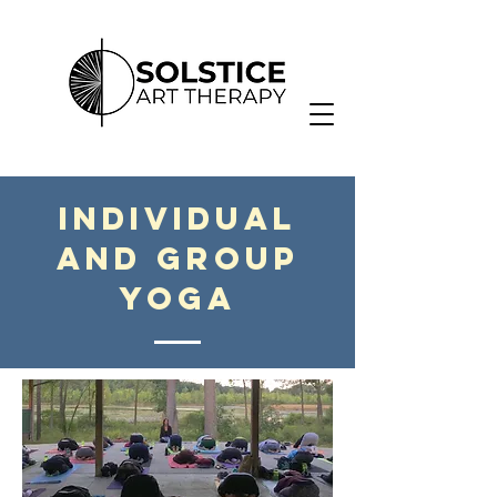
Individual
and Group
Yoga