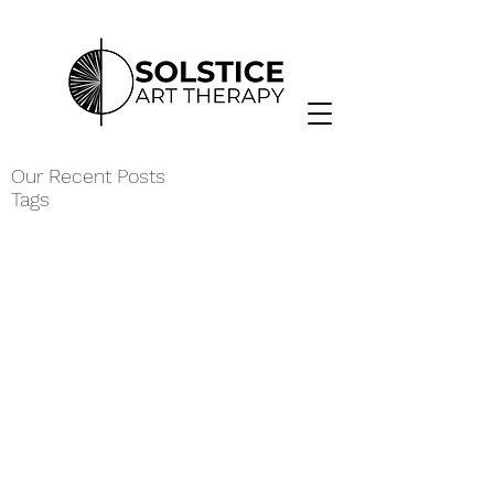
Our Recent Posts
Tags